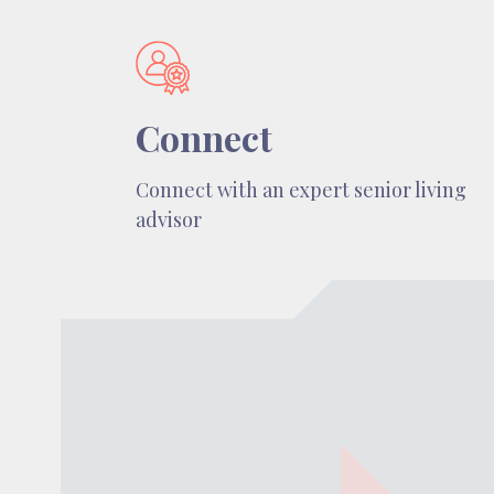
Connect
Connect with an expert senior living
advisor