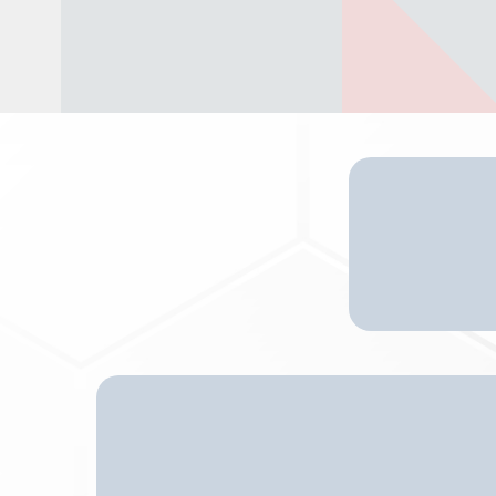
O
Senior Living Resources