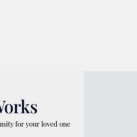
Works
nity for your loved one