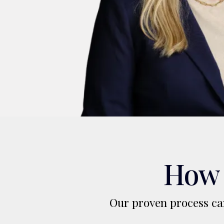
How 
Our proven process can