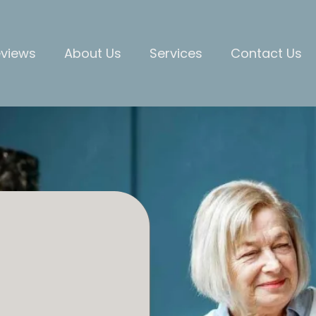
views
About Us
Services
Contact Us