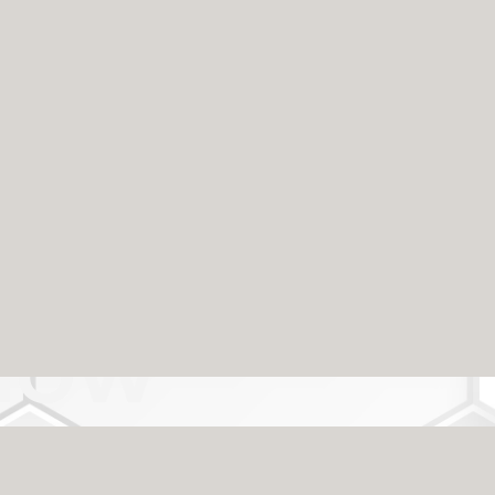
Can Trust