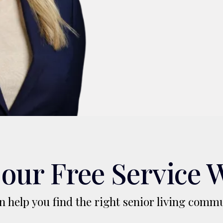
our Free Service 
 help you find the right senior living commu