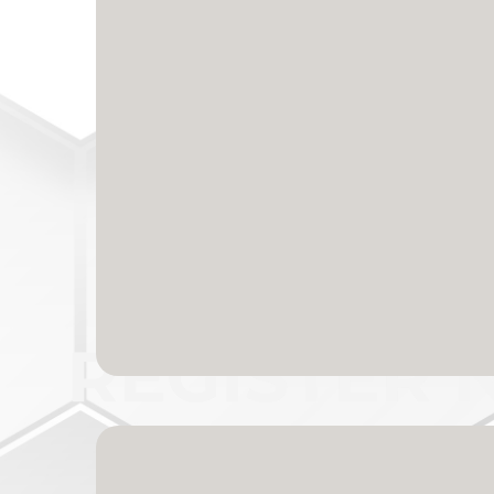
A Proven Ally You 