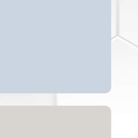
n Just Finding A Place!"