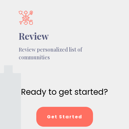
Review
Review personalized list of
communities
Ready to get started?
Get Started