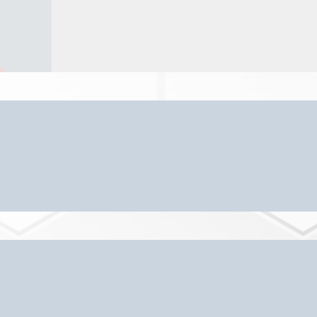
ur Senior Care & Living Servic
 and Placement