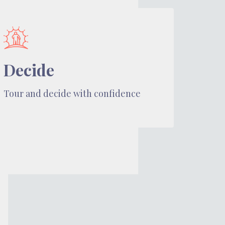
Decide
Tour and decide with confidence